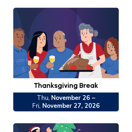
Thanksgiving Break
Thu,
November 26 –
Fri,
November 27, 2026