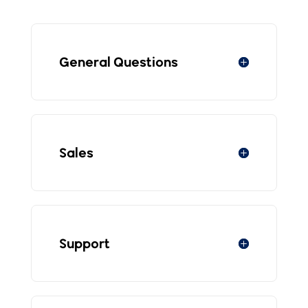
General Questions
Sales
Support