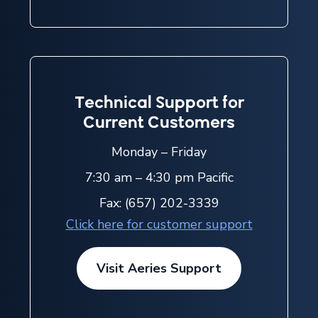
Technical Support for
Current Customers
Monday – Friday
7:30 am – 4:30 pm Pacific
Fax: (657) 202-3339
Click here for customer support
Visit Aeries Support