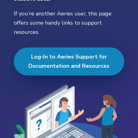
If you’re another Aeries user, this page
offers some handy links to support
resources.
Log-In to Aeries Support for
Documentation and Resources