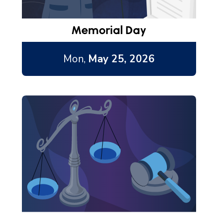
Memorial Day
Mon,
May 25, 2026