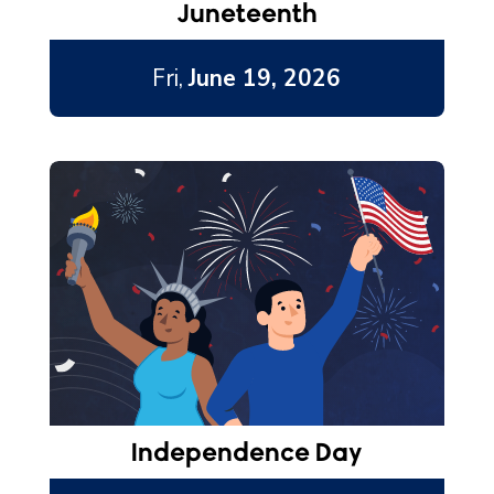
Juneteenth
Fri,
June 19, 2026
Independence Day