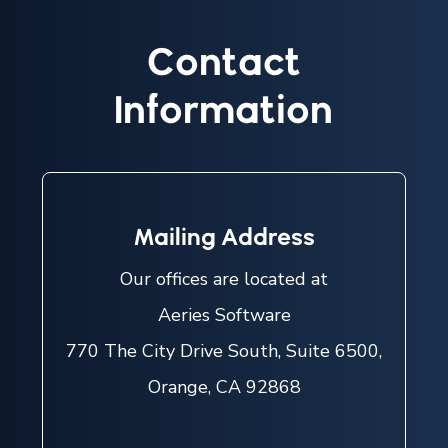
Contact
Information
Mailing Address
Our offices are located at
Aeries Software
770 The City Drive South, Suite 6500,
Orange, CA 92868