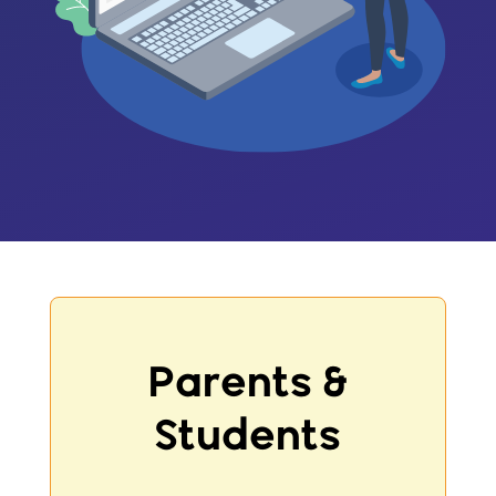
Parents &
Students