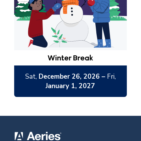
Winter Break
Sat,
December 26, 2026 –
Fri,
January 1, 2027