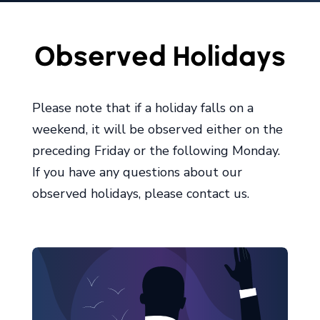
Observed Holidays
Please note that if a holiday falls on a
weekend, it will be observed either on the
preceding Friday or the following Monday.
If you have any questions about our
observed holidays, please contact us.