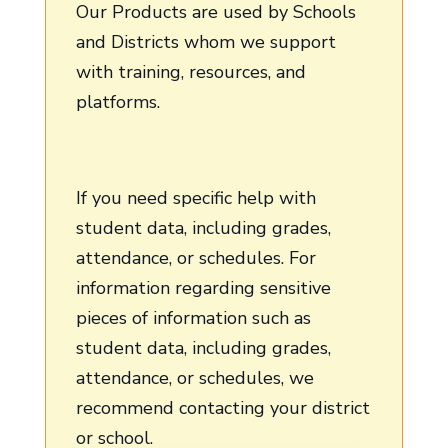
Our Products are used by Schools
and Districts whom we support
with training, resources, and
platforms.
If you need specific help with
student data, including grades,
attendance, or schedules. For
information regarding sensitive
pieces of information such as
student data, including grades,
attendance, or schedules, we
recommend contacting your district
or school.