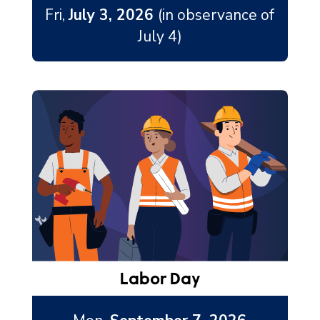
Fri,
July 3, 2026
(in observance of
July 4)
Labor Day