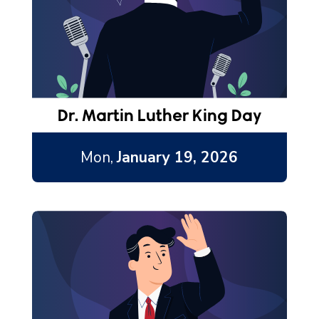
Dr. Martin Luther King Day
Mon,
January 19, 2026