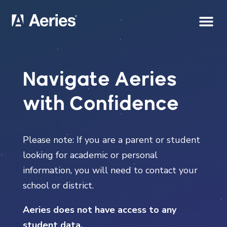
Navigate Aeries
with Confidence
Please note: If you are a parent or student
looking for academic or personal
information, you will need to contact your
school or district.
Aeries does not have access to any
student data.