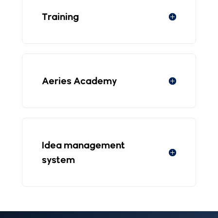
Training
Aeries Academy
Idea management
system