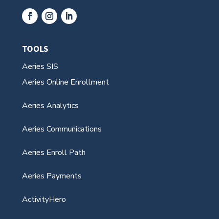
TOOLS
Aeries SIS
Aeries Online Enrollment
Aeries Analytics
Aeries Communications
Aeries Enroll Path
Aeries Payments
ActivityHero