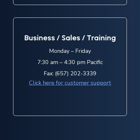
Business / Sales / Training
Monday – Friday
7:30 am – 4:30 pm Pacific
Fax: (657) 202-3339
Click here for customer support