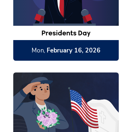
Presidents Day
Mon,
February 16, 2026