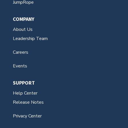
JumpRope
COMPANY
About Us
Leadership Team
Careers
Events
SUPPORT
Help Center
Release Notes
Privacy Center