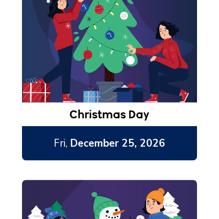
Christmas Day
Fri,
December 25, 2026