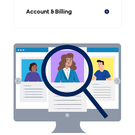
Account & Billing