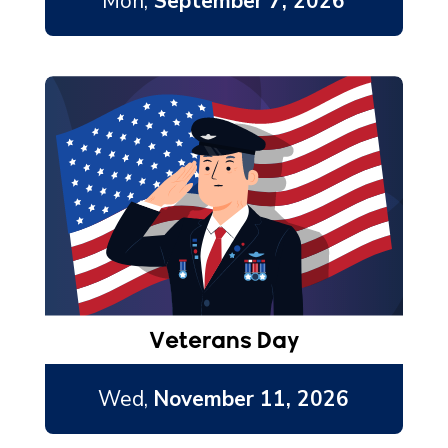
Mon,
September 7, 2026
Veterans Day
Wed,
November 11, 2026