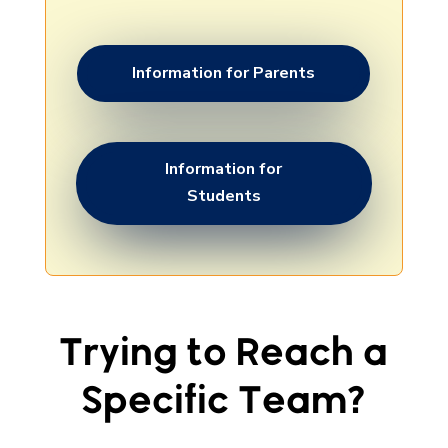
Information for Parents
Information for
Students
Trying to Reach a
Specific Team?