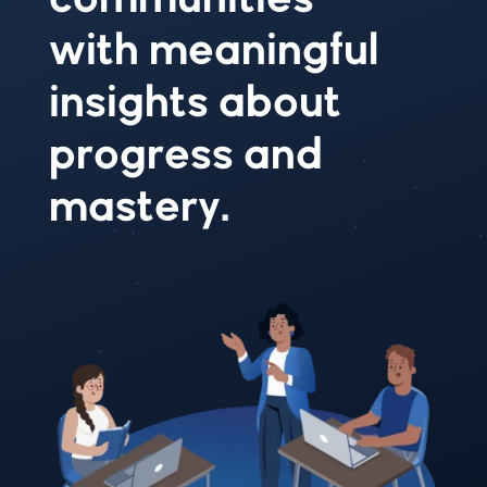
with meaningful
insights about
progress and
mastery.