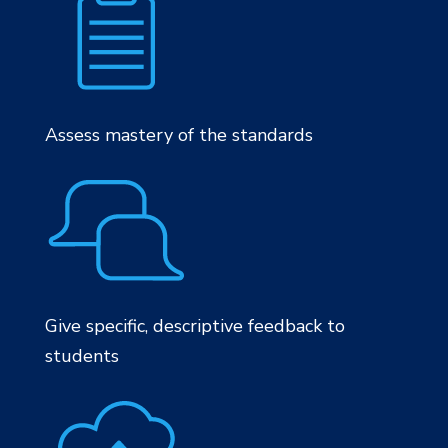
Assess mastery of the standards
Give specific, descriptive feedback to
students