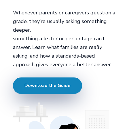
Whenever parents or caregivers question a
grade, they’re usually asking something
deeper,
something a letter or percentage can’t
answer. Learn what families are
really
asking, and how a standards-based
approach gives everyone a better answer.
Download the Guide