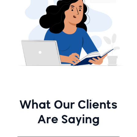
What Our Clients
Are Saying