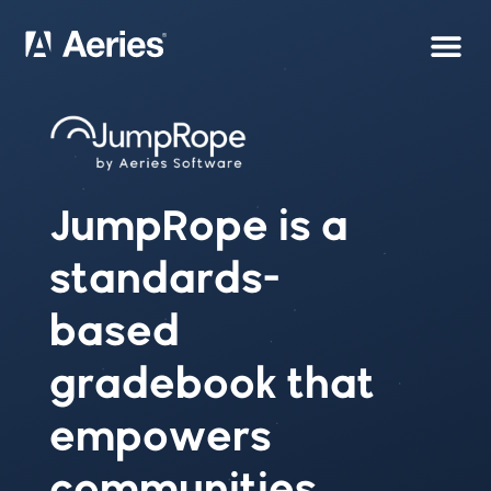
JumpRope is a
standards-
based
gradebook that
empowers
communities