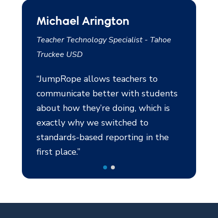
Michael Arington
Al Sylvia
n
Teacher Technology Specialist - Tahoe
Assistant Princ
Truckee USD
Bronx, NY
“JumpRope allows teachers to
“JumpRope is 
communicate better with students
making progre
about how they’re doing, which is
With JumpRo
exactly why we switched to
students rea
d
standards-based reporting in the
overall progr
first place.”
together gra
n
assignments 
assess the a
e
changed the 
of doing wor