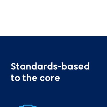
Standards-based
to the core