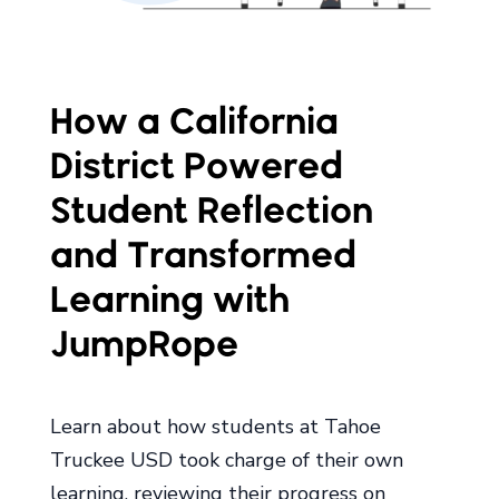
How a California
District Powered
Student Reflection
and Transformed
Learning with
JumpRope
Learn about how students at Tahoe
Truckee USD took charge of their own
learning, reviewing their progress on