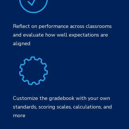
Reflect on performance across classrooms
and evaluate how well expectations are
aligned
Customize the gradebook with your own
standards, scoring scales, calculations, and
more