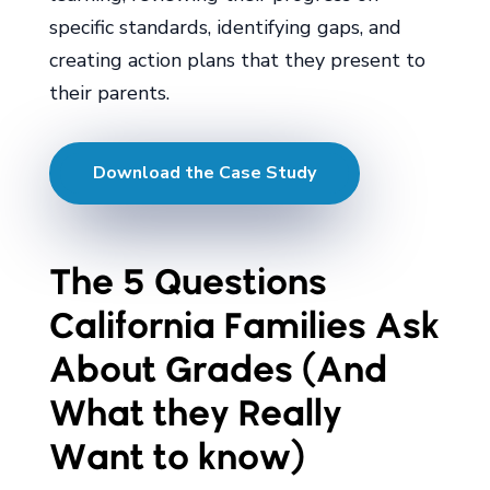
specific standards, identifying gaps, and
creating action plans that they present to
their parents.
Download the Case Study
The 5 Questions
California Families Ask
About Grades (And
What they Really
Want to know)