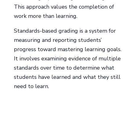
This approach values the completion of
work more than learning.
Standards-based grading is a system for
measuring and reporting students’
progress toward mastering learning goals.
It involves examining evidence of multiple
standards over time to determine what
students have learned and what they still
need to learn.