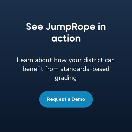
See JumpRope in
action
Learn about how your district can
benefit from standards-based
grading
Request a Demo