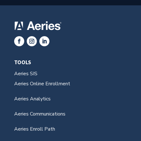
TOOLS
Aeries SIS
Aeries Online Enrollment
Aeries Analytics
Aeries Communications
Aeries Enroll Path