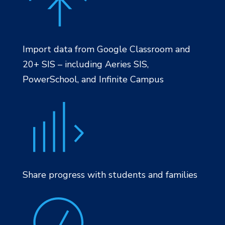
Import data from Google Classroom and
20+ SIS – including Aeries SIS,
PowerSchool, and Infinite Campus
Share progress with students and families