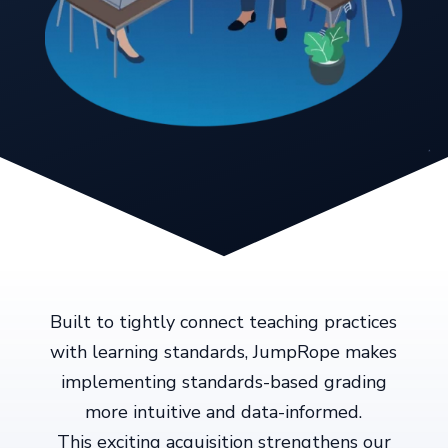
Built to tightly connect teaching practices
with learning standards, JumpRope makes
implementing standards-based grading
more intuitive and data-informed.
This exciting acquisition strengthens our