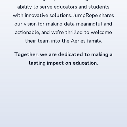
ability to serve educators and students
with innovative solutions. JumpRope shares
our vision for making data meaningful and
actionable, and we’re thrilled to welcome
their team into the Aeries family.
Together, we are dedicated to making a
lasting impact on education.