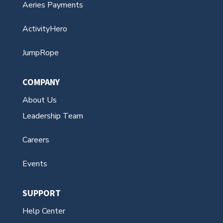
Aeries Payments
ActivityHero
JumpRope
COMPANY
About Us
Leadership Team
Careers
Events
SUPPORT
Help Center