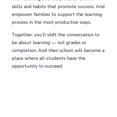
skills and habits that promote success. And
empower families to support the learning
process in the most productive ways.
Together, you’ll shift the conversation to
be about learning ― not grades or
completion. And then school will become a
place where all students have the
opportunity to succeed.