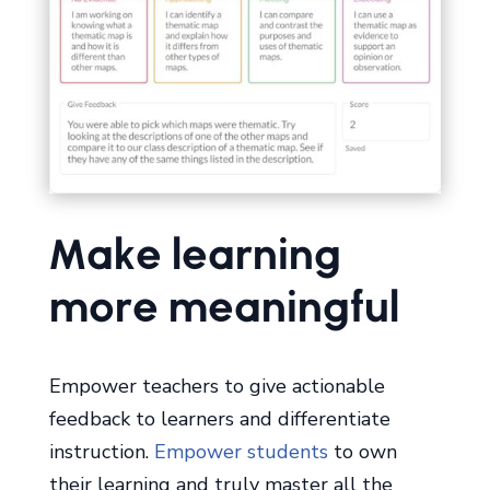
Make learning
more meaningful
Empower teachers to give actionable
feedback to learners and differentiate
instruction.
Empower students
to own
their learning and truly master all the