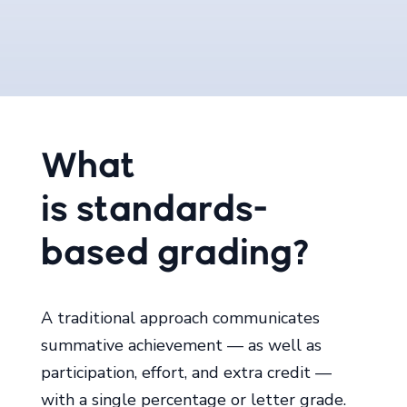
What
is
standards-
based
grading?
A traditional approach communicates
summative achievement ― as well as
participation, effort, and extra credit ―
with a single percentage or letter grade.