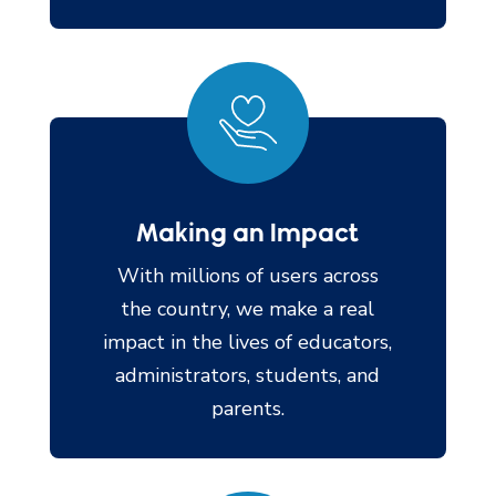
Making an Impact
With millions of users across
the country, we make a real
impact in the lives of educators,
administrators, students, and
parents.