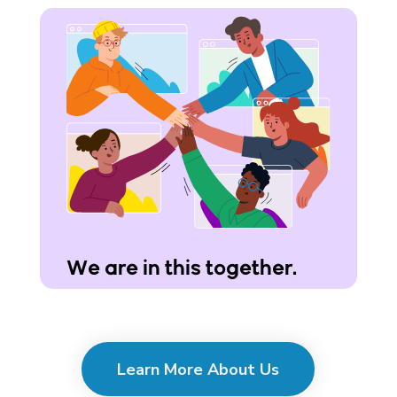
We are in this together.
Learn More About Us