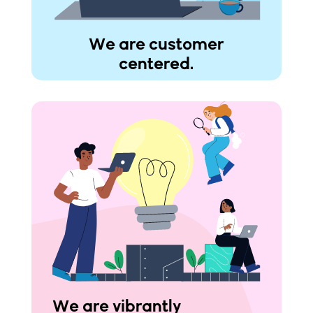
We are customer
centered.
We are vibrantly