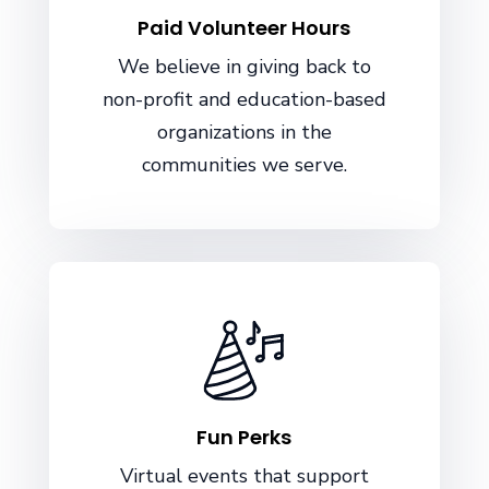
Paid Volunteer Hours
We believe in giving back to
non-profit and education-based
organizations in the
communities we serve.
Fun Perks
Virtual events that support