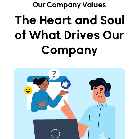
Our Company Values
The Heart and Soul
of What Drives Our
Company