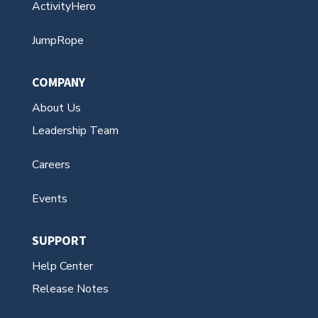
ActivityHero
JumpRope
COMPANY
About Us
Leadership Team
Careers
Events
SUPPORT
Help Center
Release Notes