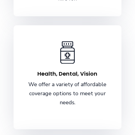
Health, Dental, Vision
We offer a variety of affordable
coverage options to meet your
needs.