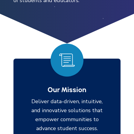
of students and educators.
Our Mission
Deliver data-driven, intuitive,
and innovative solutions that
empower communities to
advance student success.