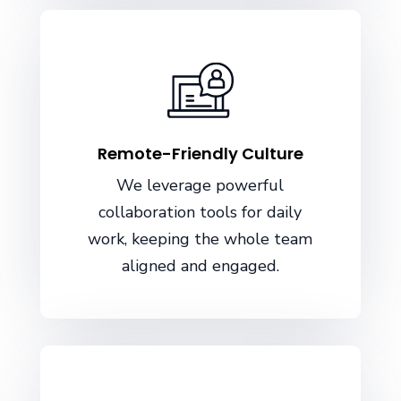
Remote-Friendly Culture
We leverage powerful
collaboration tools for daily
work, keeping the whole team
aligned and engaged.