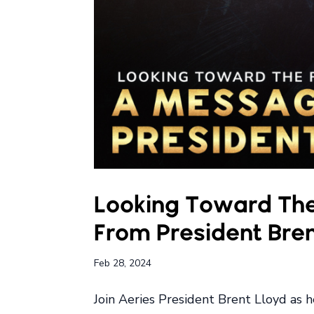
Looking Toward The
From President Bren
Feb 28, 2024
Join Aeries President Brent Lloyd as 