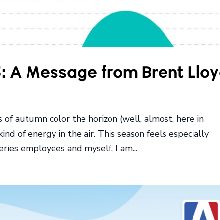
5: A Message from Brent Llo
ts of autumn color the horizon (well, almost, here in
 kind of energy in the air. This season feels especially
ries employees and myself, I am...