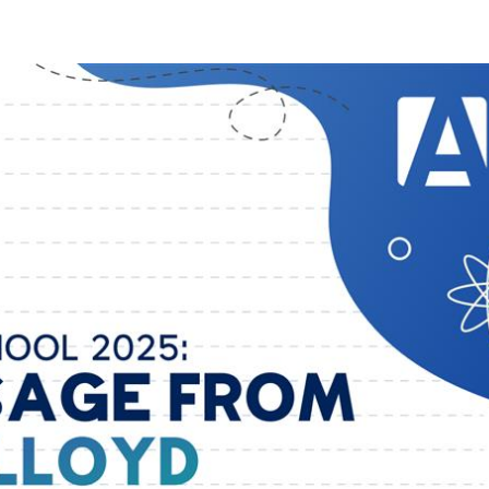
ions for You
Tools
Training
Community
Ev