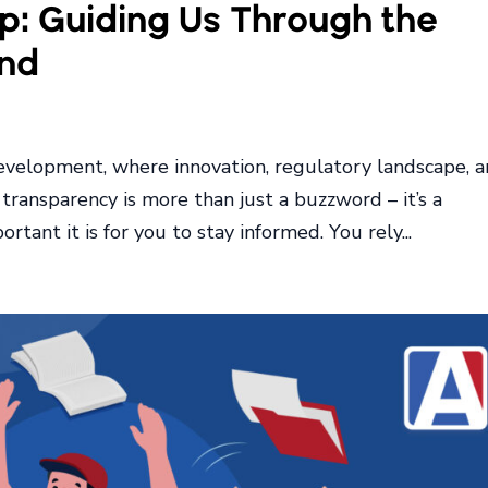
: Guiding Us Through the
nd
development, where innovation, regulatory landscape, 
transparency is more than just a buzzword – it’s a
tant it is for you to stay informed. You rely...