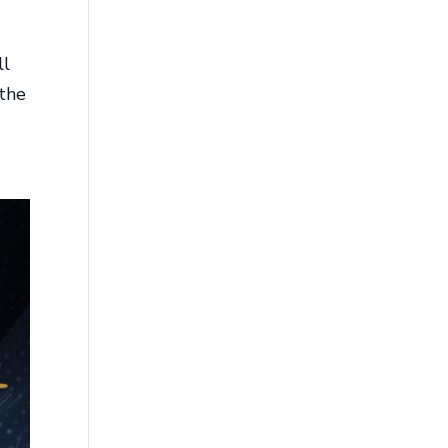
ll
 the