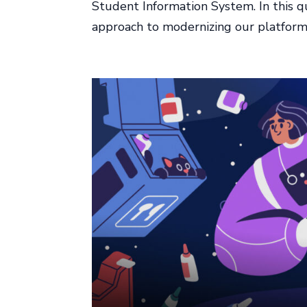
Student Information System. In this qu
approach to modernizing our platform w