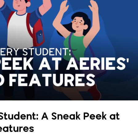
tudent: A Sneak Peek at
eatures