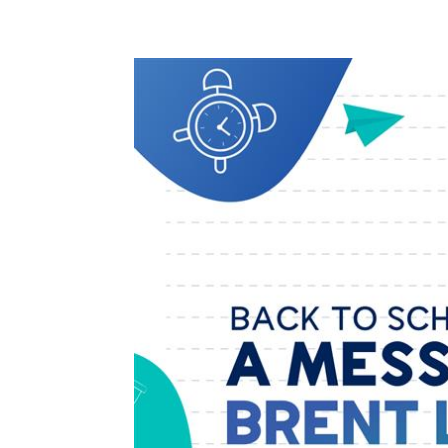
Solut