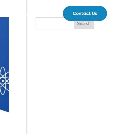
Contact Us
ents
Support
|
Search