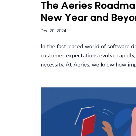
The Aeries Roadmap
New Year and Beyo
Dec 20, 2024
In the fast-paced world of software 
customer expectations evolve rapidly, 
necessity. At Aeries, we know how impor