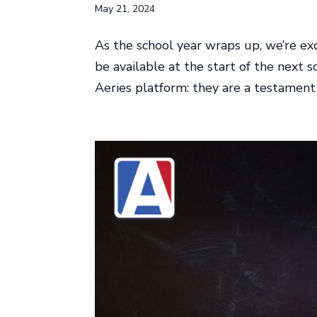
May 21, 2024
As the school year wraps up, we’re exc
be available at the start of the next
Aeries platform: they are a testamen