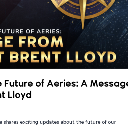
 Future of Aeries: A Messag
t Lloyd
he shares exciting updates about the future of our