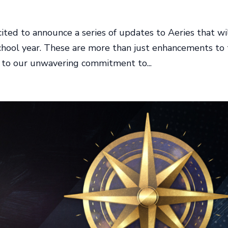
ited to announce a series of updates to Aeries that wi
 school year. These are more than just enhancements to
t to our unwavering commitment to...