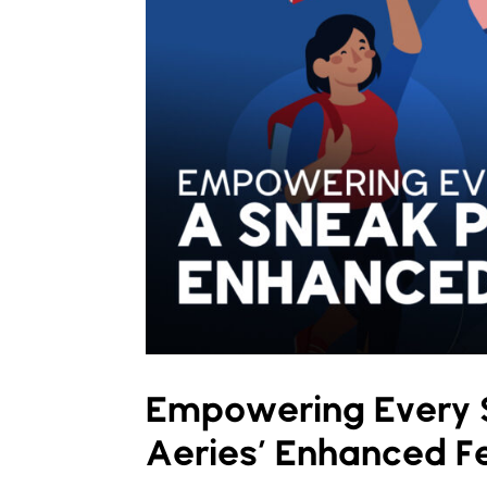
Empowering Every S
Aeries’ Enhanced F