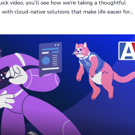
ick video, you’ll see how we’re taking a thoughtful
ith cloud-native solutions that make life easier for...