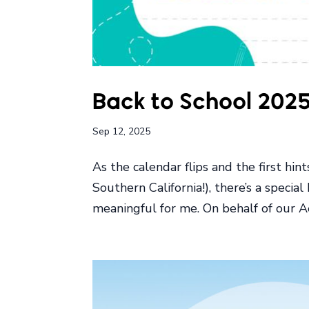
Back to School 202
Sep 12, 2025
As the calendar flips and the first hin
Southern California!), there’s a special
meaningful for me. On behalf of our Ae