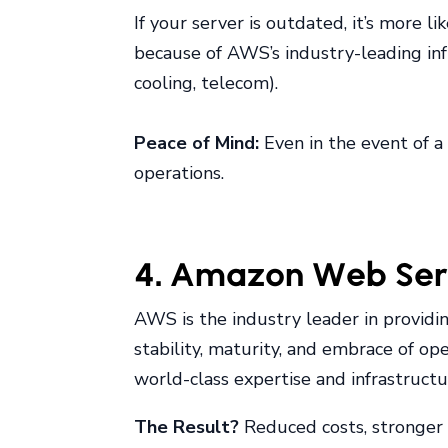
If your server is outdated, it’s more l
because of AWS’s industry-leading infr
cooling, telecom).
Peace of Mind:
Even in the event of a 
operations.
4. Amazon Web Servi
AWS is the industry leader in providing
stability, maturity, and embrace of op
world-class expertise and infrastructu
The Result?
Reduced costs, stronger r