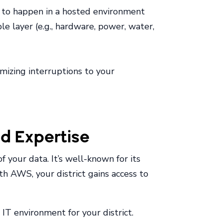
ely to happen in a hosted environment
e layer (e.g., hardware, power, water,
imizing interruptions to your
nd Expertise
f your data. It’s well-known for its
th AWS, your district gains access to
IT environment for your district.