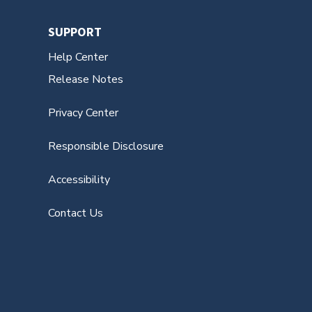
SUPPORT
Help Center
Release Notes
Privacy Center
Responsible Disclosure
Accessibility
Contact Us