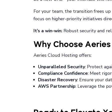
For your team, the transition frees u
focus on higher-priority initiatives di
It’s a win-win:
Robust security and reli
Why Choose Aeries 
Aeries Cloud Hosting offers:
Unparalleled Security
: Protect ag
Compliance Confidence
: Meet rigo
Disaster Recovery
: Ensure your dat
AWS Partnership
: Leverage the po