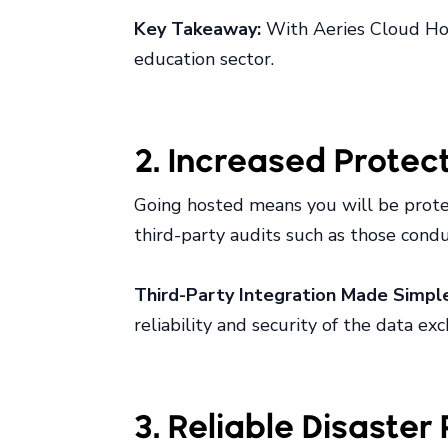
Key Takeaway:
With Aeries Cloud Host
education sector.
2. Increased Protec
Going hosted means you will be prote
third-party audits such as those con
Third-Party Integration Made Simpl
reliability and security of the data ex
3. Reliable Disaste