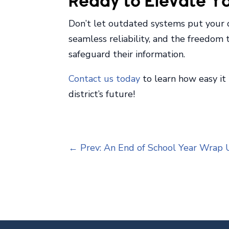
Ready to Elevate You
Don’t let outdated systems put your dis
seamless reliability, and the freedom
safeguard their information.
Contact us today
to learn how easy it
district’s future!
←
Prev: An End of School Year Wrap 