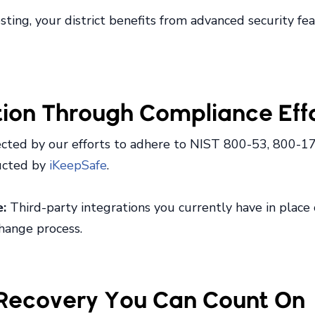
ing, your district benefits from advanced security feat
tion Through Compliance Eff
cted by our efforts to adhere to NIST 800-53, 800-17
ducted by
iKeepSafe
.
e:
Third-party integrations you currently have in place
change process.
r Recovery You Can Count On