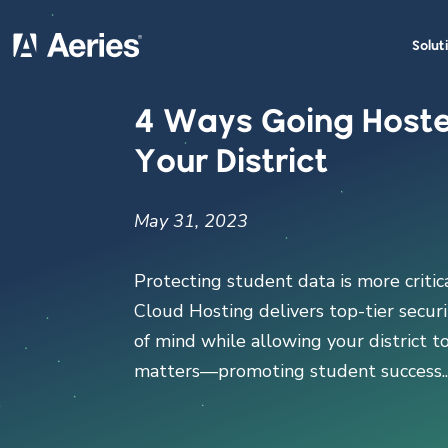
Solut
4 Ways Going Hoste
Your District
May 31, 2023
Protecting student data is more critic
Cloud Hosting delivers top-tier securit
of mind while allowing your district t
matters—promoting student success...