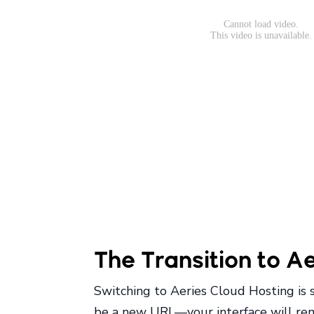
The Transition to A
Switching to Aeries Cloud Hosting is 
be a new URL—your interface will rema