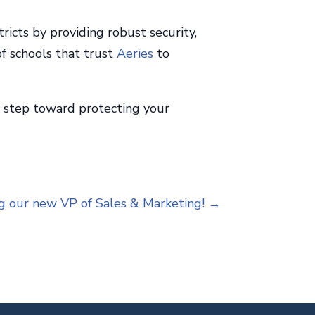
ricts by providing robust security,
of schools that trust
Aeries
to
xt step toward protecting your
g our new VP of Sales & Marketing!
→