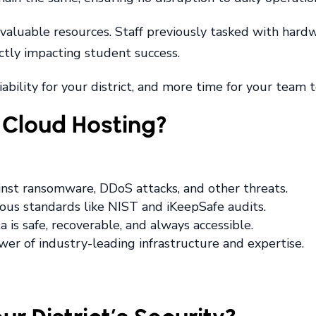
p valuable resources. Staff previously tasked with har
rectly impacting student success.
ability for your district, and more time for your team 
Cloud Hosting?
ainst ransomware, DDoS attacks, and other threats.
rous standards like NIST and iKeepSafe audits.
a is safe, recoverable, and always accessible.
wer of industry-leading infrastructure and expertise.