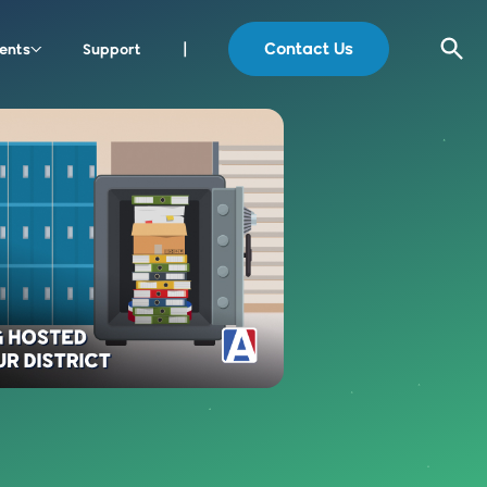
Contact Us
ents
Support
|