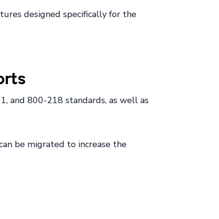
ures designed specifically for the
orts
1, and 800-218 standards, as well as
 can be migrated to increase the