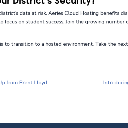
r District’s Security?
trict’s data at risk. Aeries Cloud Hosting benefits dist
 to focus on student success. Join the growing number 
 is to transition to a hosted environment. Take the ne
Up from Brent Lloyd
Introducin