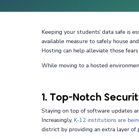
Keeping your students’ data safe is es
available measure to safely house and 
Hosting can help alleviate those fear
While moving to a hosted environment 
1. Top-Notch Securi
Staying on top of software updates and
Increasingly,
K-12 institutions are bei
district by providing an extra layer o