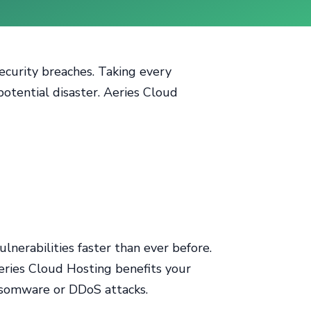
security breaches. Taking every
potential disaster. Aeries Cloud
lnerabilities faster than ever before.
eries Cloud Hosting benefits your
ransomware or DDoS attacks.