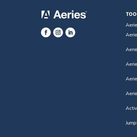
TOO
Aeri
Aeri
Aerie
Aeri
Aerie
Aeri
Acti
Jump