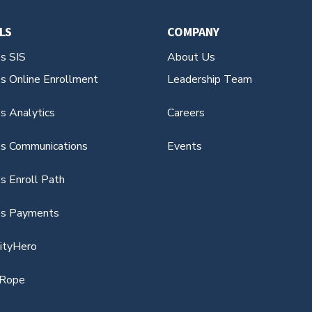
LS
COMPANY
es SIS
About Us
es Online Enrollment
Leadership Team
s Analytics
Careers
es Communications
Events
s Enroll Path
es Payments
vityHero
Rope