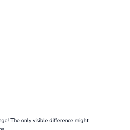
ge! The only visible difference might
ns.