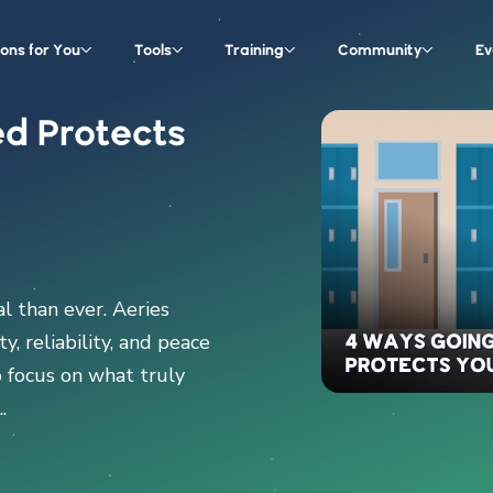
ions for You
Tools
Training
Community
Ev
d Protects
al than ever. Aeries
y, reliability, and peace
o focus on what truly
.