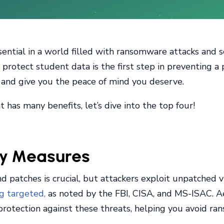
sential in a world filled with ransomware attacks and 
protect student data is the first step in preventing a 
s and give you the peace of mind you deserve.
has many benefits, let’s dive into the top four!
ty Measures
 patches is crucial, but attackers exploit unpatched vu
ng targeted,
as noted by the FBI, CISA, and MS-ISAC. A
f protection against these threats, helping you avoid 