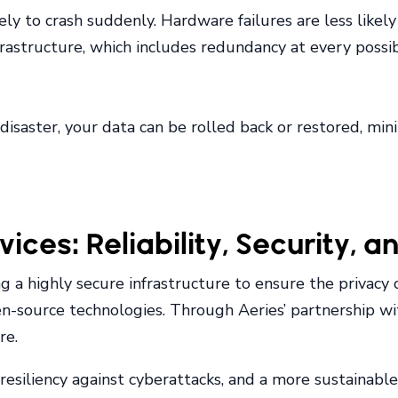
ikely to crash suddenly. Hardware failures are less lik
astructure, which includes redundancy at every possibl
disaster, your data can be rolled back or restored, min
ces: Reliability, Security, a
 a highly secure infrastructure to ensure the privacy o
en-source technologies. Through Aeries’ partnership wi
re.
esiliency against cyberattacks, and a more sustainable 