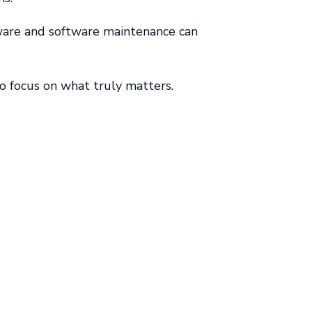
dware and software maintenance can
to focus on what truly matters.