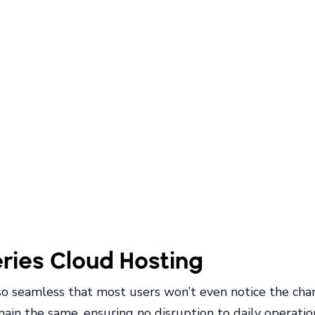
eries Cloud Hosting
so seamless that most users won’t even notice the chan
in the same, ensuring no disruption to daily operatio